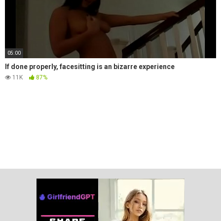
05:00
If done properly, facesitting is an bizarre experience
11K
87%