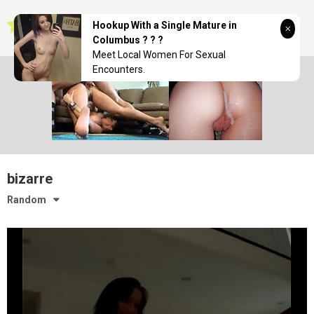
Skip
seductionwave
to
Hookup With a Single Mature in
content
Columbus ? ? ?
Meet Local Women For Sexual
Encounters.
bizarre
Random