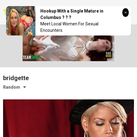
Skip
seductionwave
to
Hookup With a Single Mature in
content
Columbus ? ? ?
Meet Local Women For Sexual
Encounters.
bridgette
Random