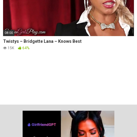
08:00
Twistys – Bridgette Lana – Knows Best
15K
64%