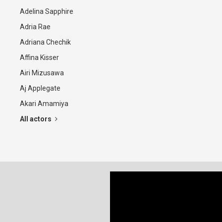
Adelina Sapphire
Adria Rae
Adriana Chechik
Affina Kisser
Airi Mizusawa
Aj Applegate
Akari Amamiya
All actors