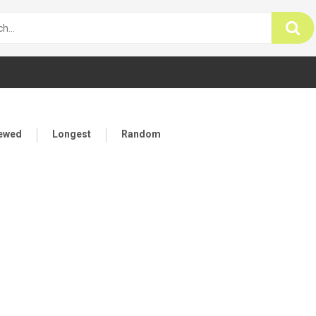
iewed
Longest
Random