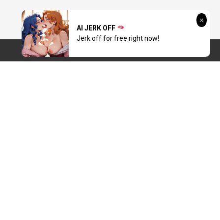
AI JERK OFF
Jerk off for free right now!