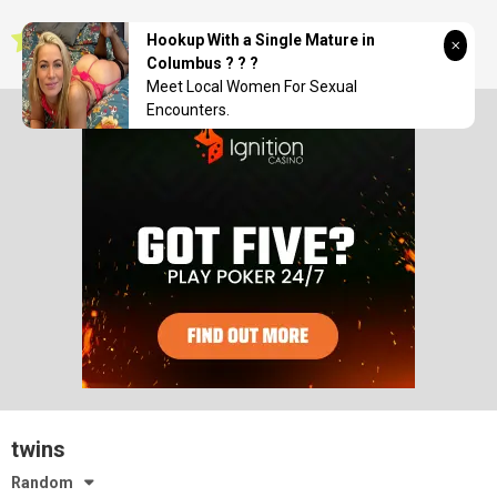
Skip
seductionwave
to
Hookup With a Single Mature in
content
Columbus ? ? ?
Meet Local Women For Sexual
Encounters.
twins
Random