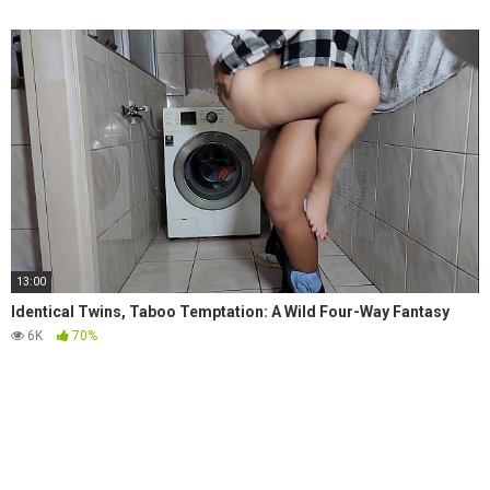
13:00
Identical Twins, Taboo Temptation: A Wild Four-Way Fantasy
6K
70%