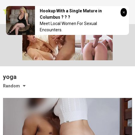
Skip
seductionwave
to
Hookup With a Single Mature in
content
Columbus ? ? ?
Meet Local Women For Sexual
Encounters.
yoga
Random