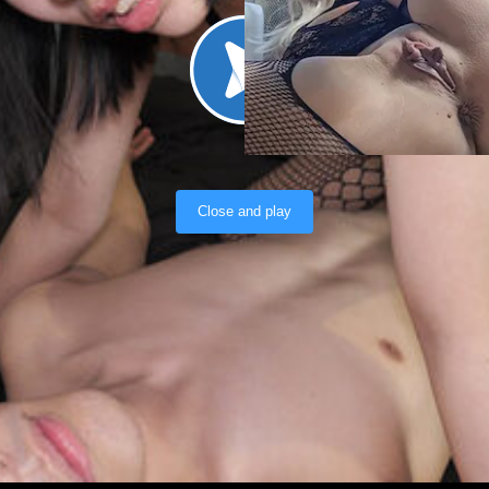
Load video
Close and play